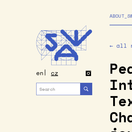
ABOUT_S
← all 
Pe
en
cz
In
Te
Ch