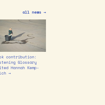
all news →
ok contribution:
stening Glossary
ited Hannah Kemp-
lch →