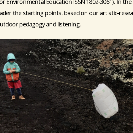
for Environmental Education ISSN 1802-3061). In the 
ader the starting points, based on our artistic-resea
 outdoor pedagogy and listening.