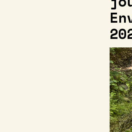
jo
En
20