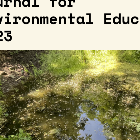
urnal for
vironmental Educ
23