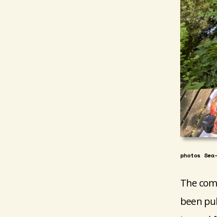
photos Sea
The comp
been pub