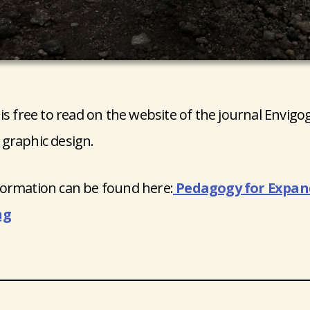
 is free to read on the website of the journal Envigo
graphic design.
ormation can be found here:
Pedagogy for Expand
ng