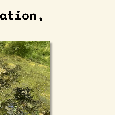
ation,