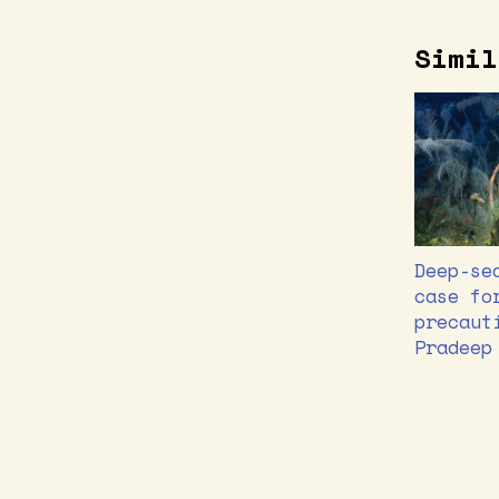
Simil
Deep-se
case fo
precaut
Pradeep