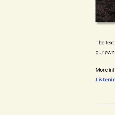
The text
our own 
More inf
Listeni