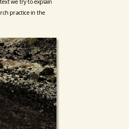
text we try to explain
rch practice in the