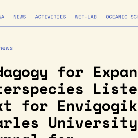
WA
NEWS
ACTIVITIES
WET-LAB
OCEANIC SC
news
dagogy for Expan
terspecies Liste
xt for Envigogik
arles University