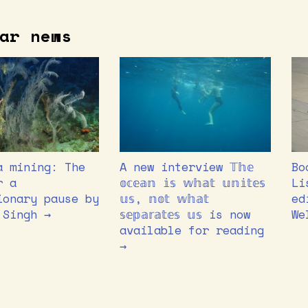
ar news
a mining: The
A new interview 𝕋𝕙𝕖
Bo
r a
𝕠𝕔𝕖𝕒𝕟 𝕚𝕤 𝕨𝕙𝕒𝕥 𝕦𝕟𝕚𝕥𝕖𝕤
Li
ionary pause by
𝕦𝕤, 𝕟𝕠𝕥 𝕨𝕙𝕒𝕥
ed
 Singh →
𝕤𝕖𝕡𝕒𝕣𝕒𝕥𝕖𝕤 𝕦𝕤 is now
We
available for reading
→