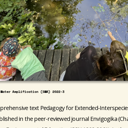
-Water Amplification (SWA) 2022-3
rehensive text Pedagogy for Extended-Interspecie
lished in the peer-reviewed journal Envigogika (Cha