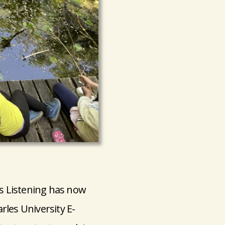
s Listening has now
rles University E-