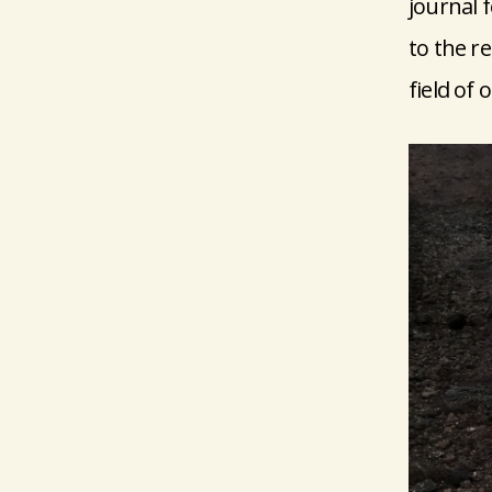
journal 
to the re
field of