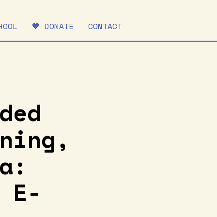
HOOL
💙 DONATE
CONTACT
ded
ning,
a:
 E-