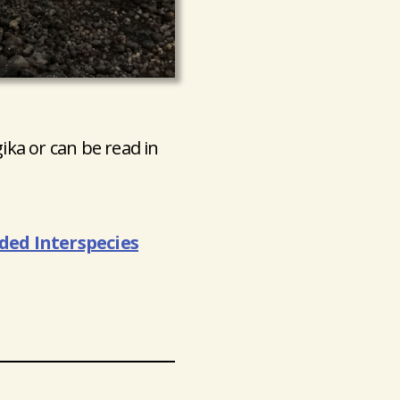
gika or can be read in
ed Interspecies